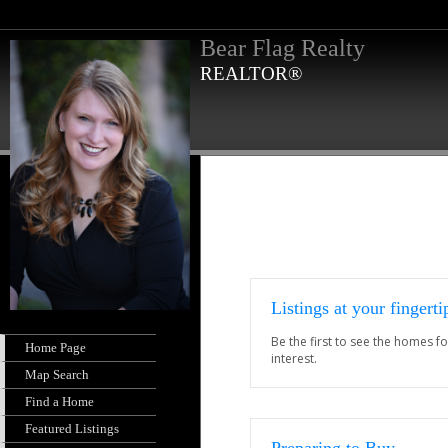
Bear Flag Realty
REALTOR®
Listings at your fingerti
Be the first to see the homes fo
Home Page
interest.
Map Search
Find a Home
Featured Listings