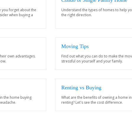
Condo or Single Family Home
e you forget about the
Understand the types of homes to help yo
nsider when buying a
the right direction.
Moving Tips
their own advantages.
Find out what you can do to make the mov
now.
stressful on yourself and your family.
Renting vs Buying
 in the home buying
What are the benefits of owning a home in
 headache.
renting? Let's see the cost difference.