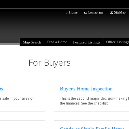
Home
Contact me
SiteMap
Find a Home
Office Listing
Map Search
Featured Listings
For Buyers
ps!
Buyer's Home Inspection
r sale in your area of
This is the second major decision-making f
the finances. See the checklist.