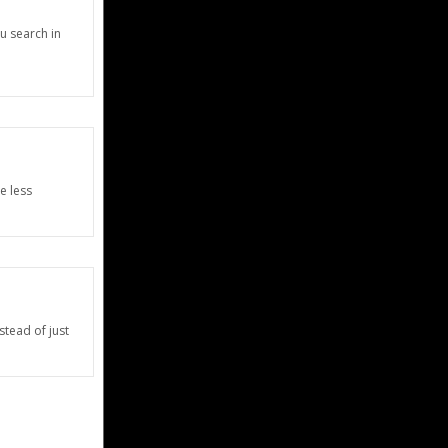
u search in
e less
stead of just