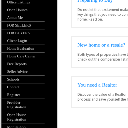
Preparing to Buy
Office Listings
Do not let that excitement mak
Open Houses
key things that you need to co
About Me
home. Read on.
FOR SELLERS
FOR BUYERS
Client Login
New home or a resale?
Home Evaluation
Both types of properties have 
Home Care Center
Check out the comparison list 
Free Reports
Seller Advice
Schools
You need a Realtor
Contact
Discover the value of a Realtor
Register
process and save yourself the
Provider
Registration
Open House
Registration
Mobile App