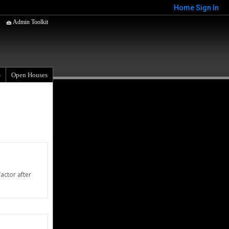
Home
Sign In
Admin Toolkit
s
Open Houses
actor after